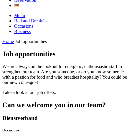
Reservation
Menu
Bed and Breakfast
Occasions
Business
Home
Job opportunities
Job opportunities
We are always on the lookout for energetic, enthousiastic staff to
strengthen our team. Are you someone, or do you know someone
with a passion for food and who breathes hospitality? You could be
our new colleague!
Take a look at our job offers.
Can we welcome you in our team?
Dienstverband
Occasions