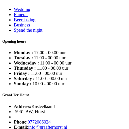
Wedding
Funeral
Beer tasting
Business
Spend the night
Opening hours
Monday :
17.00 - 00.00 uur
Tuesday :
11.00 - 00.00 uur
Wednesday :
11.00 - 00.00 uur
Thursday :
11.00 - 00.00 uur
Friday :
11.00 - 00.00 uur
Saturday :
11.00 - 00.00 uur
Sunday :
10.00 - 00.00 uur
Graaf Ter Horst
Address:
Kasteellaan 1
5961 BW, Horst
Phone:
0772086024
E-mail:
info@graafterhorst.nl