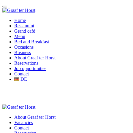
Home
Restaurant
Grand café
Menu
Bed and Breakfast
Occasions
Business
About Graaf ter Horst
Reservations
Job opportunities
Contact
DE
About Graaf ter Horst
Vacancies
Contact