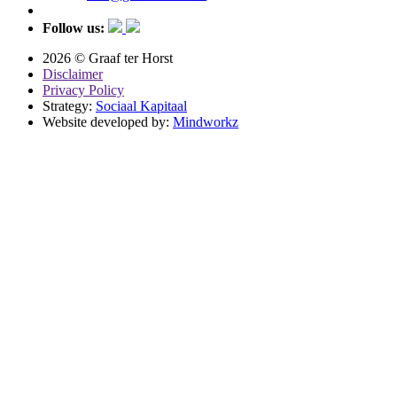
Follow us:
2026 © Graaf ter Horst
Disclaimer
Privacy Policy
Strategy:
Sociaal Kapitaal
Website developed by:
Mindworkz